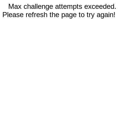
Max challenge attempts exceeded.
Please refresh the page to try again!