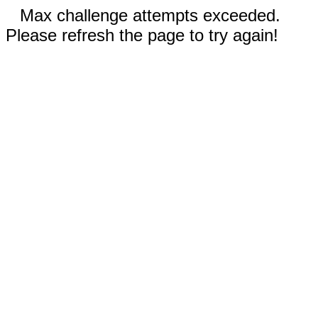
Max challenge attempts exceeded.
Please refresh the page to try again!